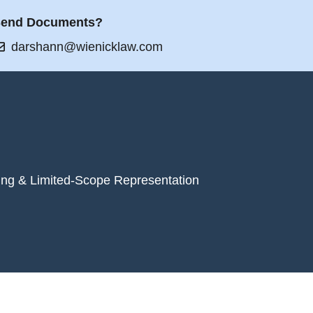
end Documents?
darshann@wienicklaw.com
ing & Limited-Scope Representation