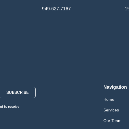
949-627-7167
15
Navigation
SUBSCRIBE
Home
t to receive
Services
Our Team