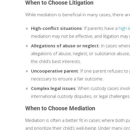
When to Choose Litigation
While mediation is beneficial in many cases, there ar
High-conflict situations
: If parents have a
high l
mediation may not be effective, and litigation may 
Allegations of abuse or neglect
: In cases wher
allegations of abuse, neglect, or substance abuse, 
the child’s best interests.
Uncooperative parent
: If one parent refuses to 
necessary to ensure a fair outcome.
Complex legal issues
: When custody cases invol
international custody disputes, or legal challenges 
When to Choose Mediation
Mediation is often a better fit in cases where both pa
and prioritize their child’s well-being. Under many c