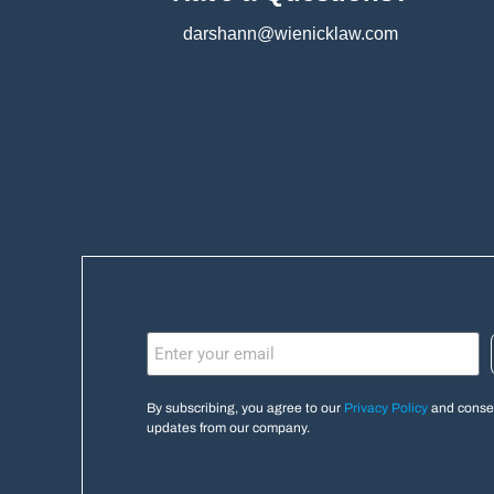
darshann@wienicklaw.com
By subscribing, you agree to our
Privacy Policy
and consen
updates from our company.