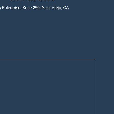
 Enterprise, Suite 250, Aliso Viejo, CA