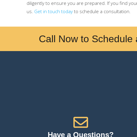
diligently to ensure you are prepared. If you find you
us.
Get in touch today
to schedule a consultation.
Call Now to Schedule 
Have a Questions?