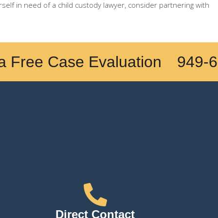
rself in need of a child custody lawyer, consider partnering with
a Free Case Evaluation
949-6
Direct Contact