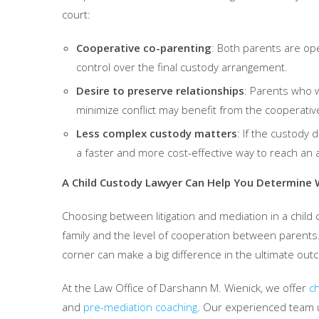
court:
Cooperative co-parenting
: Both parents are op
control over the final custody arrangement.
Desire to preserve relationships
: Parents who w
minimize conflict may benefit from the cooperativ
Less complex custody matters
: If the custody 
a faster and more cost-effective way to reach an
A Child Custody Lawyer Can Help You Determine W
Choosing between litigation and mediation in a chil
family and the level of cooperation between parents.
corner can make a big difference in the ultimate out
At the Law Office of Darshann M. Wienick, we offer
ch
and
pre-mediation coaching
. Our experienced team 