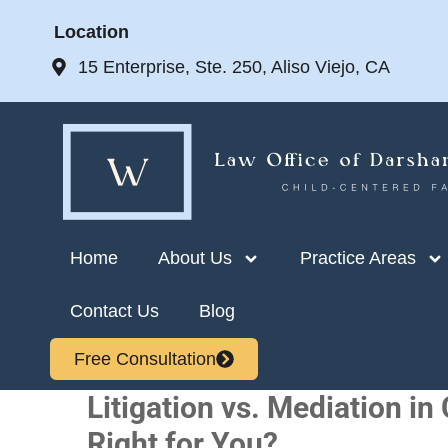
Location
15 Enterprise, Ste. 250, Aliso Viejo, CA
Home
About Us
Practice Areas
Contact Us
Blog
Free Consultation
Litigation vs. Mediation in
Right for You?