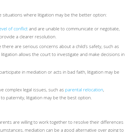
e situations where litigation may be the better option:
evel of conflict
and are unable to communicate or negotiate,
provide a clearer resolution.
e there are serious concerns about a child’s safety, such as
litigation allows the court to investigate and make decisions in
participate in mediation or acts in bad faith, litigation may be
ve complex legal issues, such as
parental relocation
,
to paternity, litigation may be the best option.
rents are willing to work together to resolve their differences
ircumstances, mediation can be a good alternative over going to