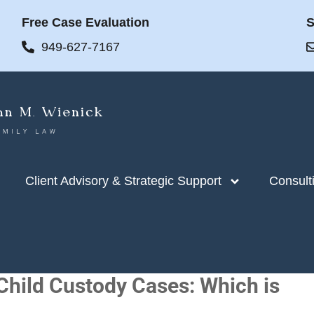
Free Case Evaluation
S
949-627-7167
Client Advisory & Strategic Support
Consult
 Child Custody Cases: Which is