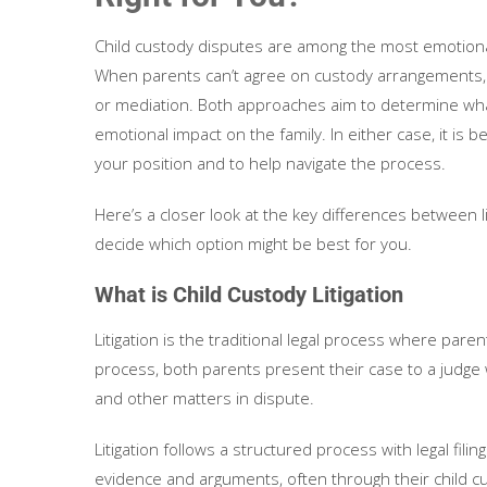
Child custody disputes are among the most emotional
When parents can’t agree on custody arrangements, th
or mediation. Both approaches aim to determine what i
emotional impact on the family. In either case, it is b
your position and to help navigate the process.
Here’s a closer look at the key differences between l
decide which option might be best for you.
What is Child Custody Litigation
Litigation is the traditional legal process where paren
process, both parents present their case to a judge w
and other matters in dispute.
Litigation follows a structured process with legal filin
evidence and arguments, often through their child c