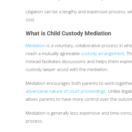
Litigation can be a lengthy and expensive process, wi
cost.
What is Child Custody Mediation
Mediation
is a voluntary, collaborative process in wh
reach a mutually agreeable
custody arrangement
. T
instead facilitates discussions and helps them explor
custody lawyer assist with the mediation.
Mediation encourages both parents to work together t
adversarial nature of court proceedings
. Unlike liti
allows parents to have more control over the outco
Mediation is generally less expensive and time-consumi
process.