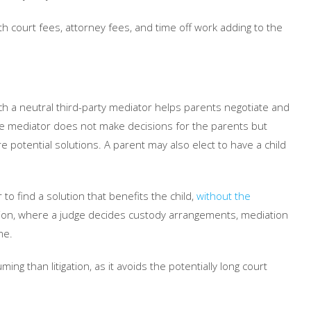
th court fees, attorney fees, and time off work adding to the
ich a neutral third-party mediator helps parents negotiate and
he mediator does not make decisions for the parents but
e potential solutions. A parent may also elect to have a child
o find a solution that benefits the child,
without the
gation, where a judge decides custody arrangements, mediation
me.
ng than litigation, as it avoids the potentially long court