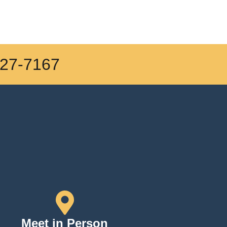
27-7167
Meet in Person