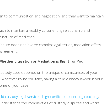
en to communication and negotiation, and they want to maintain
ish to maintain a healthy co-parenting relationship and
e nature of mediation.
dispute does not involve complex legal issues, mediation offers
 agreement.
hether Litigation or Mediation is Right for You
d custody case depends on the unique circumstances of your
 Whatever route you take, having a child custody lawyer in your
come of your case.
ild custody legal services
,
high-conflict co-parenting coaching
,
understands the complexities of custody disputes and works