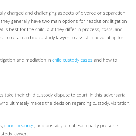
ly charged and challenging aspects of divorce or separation.
ey generally have two main options for resolution: litigation
s best for the child, but they differ in process, costs, and
est to retain a child custody lawyer to assist in advocating for
itigation and mediation in
child custody cases
and how to
ts take their child custody dispute to court. In this adversarial
ho ultimately makes the decision regarding custody, visitation,
gs,
court hearings
, and possibly a trial. Each party presents
ustody lawyer.