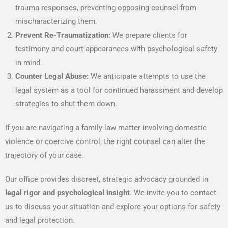
trauma responses, preventing opposing counsel from
mischaracterizing them.
Prevent Re-Traumatization:
We prepare clients for
testimony and court appearances with psychological safety
in mind.
Counter Legal Abuse:
We anticipate attempts to use the
legal system as a tool for continued harassment and develop
strategies to shut them down.
If you are navigating a family law matter involving domestic
violence or coercive control, the right counsel can alter the
trajectory of your case.
Our office provides discreet, strategic advocacy grounded in
legal rigor and psychological insight
. We invite you to contact
us to discuss your situation and explore your options for safety
and legal protection.