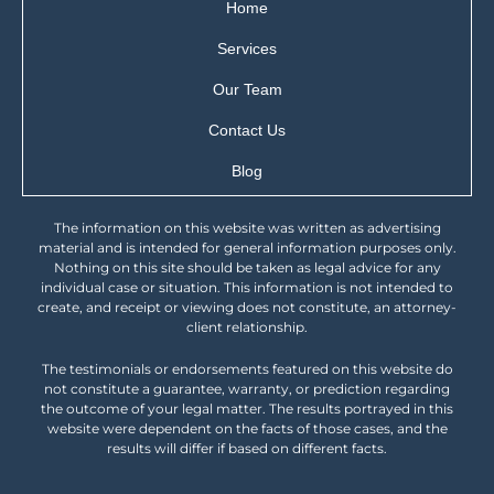
Home
Services
Our Team
Contact Us
Blog
The information on this website was written as advertising
material and is intended for general information purposes only.
Nothing on this site should be taken as legal advice for any
individual case or situation. This information is not intended to
create, and receipt or viewing does not constitute, an attorney-
client relationship.
The testimonials or endorsements featured on this website do
not constitute a guarantee, warranty, or prediction regarding
the outcome of your legal matter. The results portrayed in this
website were dependent on the facts of those cases, and the
results will differ if based on different facts.