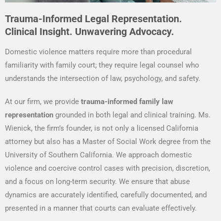
Trauma-Informed Legal Representation.
Clinical Insight. Unwavering Advocacy.
Domestic violence matters require more than procedural
familiarity with family court; they require legal counsel who
understands the intersection of law, psychology, and safety.
At our firm, we provide
trauma-informed family law
representation
grounded in both legal and clinical training. Ms.
Wienick, the firm’s founder, is not only a licensed California
attorney but also has a Master of Social Work degree from the
University of Southern California. We approach domestic
violence and coercive control cases with precision, discretion,
and a focus on long-term security. We ensure that abuse
dynamics are accurately identified, carefully documented, and
presented in a manner that courts can evaluate effectively.