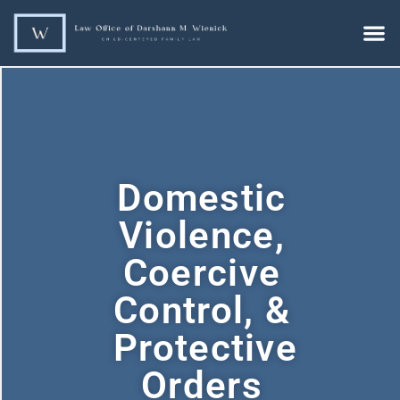
Domestic
Violence,
Coercive
Control, &
Protective
Orders