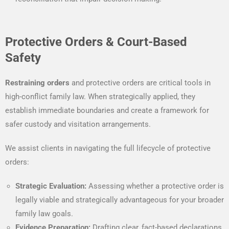
Protective Orders & Court-Based
Safety
Restraining orders
and protective orders are critical tools in
high-conflict family law. When strategically applied, they
establish immediate boundaries and create a framework for
safer custody and visitation arrangements.
We assist clients in navigating the full lifecycle of protective
orders:
Strategic Evaluation:
Assessing whether a protective order is
legally viable and strategically advantageous for your broader
family law goals.
Evidence Preparation:
Drafting clear, fact-based declarations