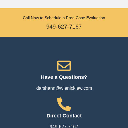
Call Now to Schedule a Free Case Evaluation
949-627-7167
Have a Questions?
darshann@wienicklaw.com
Direct Contact
949-627-7167