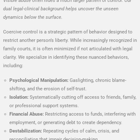
Visible abuse often hides a much larger pattern of control. Our
dual legal-clinical background helps uncover the unseen
dynamics below the surface.
Coercive control is a strategic pattern of behavior designed to
restrict another person’s liberty. While increasingly recognized in
family courts, it is often minimized if not articulated with legal
clarity. We specialize in identifying these nuanced behaviors,
including:
Psychological Manipulation:
Gaslighting, chronic blame-
shifting, and the erosion of self-trust.
Isolation:
Systematically cutting off access to friends, family,
or professional support systems.
Financial Abuse:
Restricting access to funds, interfering with
employment, or generating debt to create dependency.
Destabilization:
Repeating cycles of calm, crisis, and
reconciliation that impair decision-making.