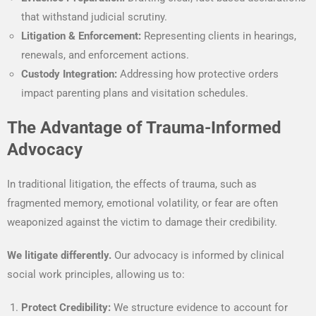
that withstand judicial scrutiny.
Litigation & Enforcement:
Representing clients in hearings,
renewals, and enforcement actions.
Custody Integration:
Addressing how protective orders
impact parenting plans and visitation schedules.
The Advantage of Trauma-Informed
Advocacy
In traditional litigation, the effects of trauma, such as
fragmented memory, emotional volatility, or fear are often
weaponized against the victim to damage their credibility.
We litigate differently.
Our advocacy is informed by clinical
social work principles, allowing us to:
Protect Credibility:
We structure evidence to account for