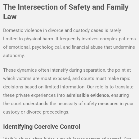
The Intersection of Safety and Family
Law
Domestic violence in divorce and custody cases is rarely
limited to physical harm. It frequently involves complex patterns
of emotional, psychological, and financial abuse that undermine
autonomy.
These dynamics often intensify during separation, the point at
which victims are most exposed, and courts must make rapid
decisions based on limited information. Our role is to translate
these private experiences into
admissible evidence
, ensuring
the court understands the necessity of safety measures in your
custody or divorce proceedings.
Identifying Coercive Control