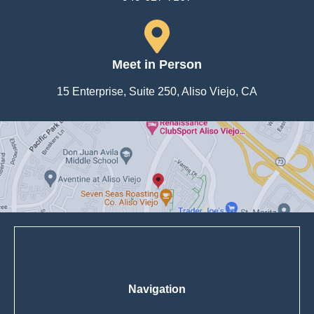
Meet in Person
15 Enterprise, Suite 250, Aliso Viejo, CA
Navigation