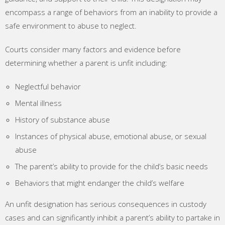
encompass a range of behaviors from an inability to provide a
safe environment to abuse to neglect.
Courts consider many factors and evidence before
determining whether a parent is unfit including:
Neglectful behavior
Mental illness
History of substance abuse
Instances of physical abuse, emotional abuse, or sexual
abuse
The parent’s ability to provide for the child’s basic needs
Behaviors that might endanger the child’s welfare
An unfit designation has serious consequences in custody
cases and can significantly inhibit a parent’s ability to partake in