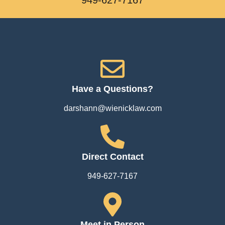
Have a Questions?
darshann@wienicklaw.com
Direct Contact
949-627-7167
Meet in Person