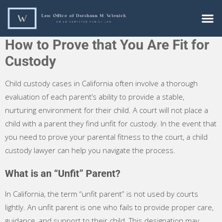
How to Prove that You Are Fit for
Custody
Child custody cases in California often involve a thorough
evaluation of each parent’s ability to provide a stable,
nurturing environment for their child. A court will not place a
child with a parent they find unfit for custody. In the event that
you need to prove your parental fitness to the court, a child
custody lawyer can help you navigate the process.
What is an “Unfit” Parent?
In California, the term “unfit parent” is not used by courts
lightly. An unfit parent is one who fails to provide proper care,
guidance, and support to their child. This designation may