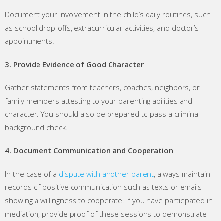
Document your involvement in the child’s daily routines, such
as school drop-offs, extracurricular activities, and doctor’s
appointments.
3. Provide Evidence of Good Character
Gather statements from teachers, coaches, neighbors, or
family members attesting to your parenting abilities and
character. You should also be prepared to pass a criminal
background check.
4. Document Communication and Cooperation
In the case of a
dispute with another parent
, always maintain
records of positive communication such as texts or emails
showing a willingness to cooperate. If you have participated in
mediation, provide proof of these sessions to demonstrate