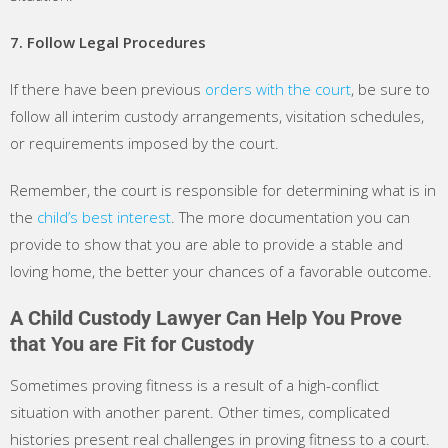
7. Follow Legal Procedures
If there have been previous
orders with the court
, be sure to
follow all interim custody arrangements, visitation schedules,
or requirements imposed by the court.
Remember, the court is responsible for determining what is in
the
child’s best interest
. The more documentation you can
provide to show that you are able to provide a stable and
loving home, the better your chances of a favorable outcome.
A Child Custody Lawyer Can Help You Prove
that You are Fit for Custody
Sometimes proving fitness is a result of a high-conflict
situation with another parent. Other times, complicated
histories present real challenges in proving fitness to a court.