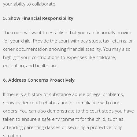
your ability to collaborate.
5. Show Financial Responsibility
The court will want to establish that you can financially provide
for your child. Provide the court with pay stubs, tax returns, or
other documentation showing financial stability. You may also
highlight your contributions to expenses like childcare,
education, and healthcare.
6. Address Concerns Proactively
If there is a history of substance abuse or legal problems,
show evidence of rehabilitation or compliance with court
orders. You can also demonstrate to the court steps you have
taken to ensure a safe environment for the child, such as
attending parenting classes or securing a protective living
situation.