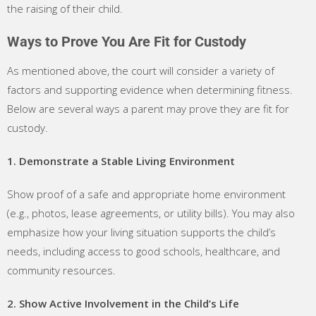
the raising of their child.
Ways to Prove You Are Fit for Custody
As mentioned above, the court will consider a variety of
factors and supporting evidence when determining fitness.
Below are several ways a parent may prove they are fit for
custody.
1. Demonstrate a Stable Living Environment
Show proof of a safe and appropriate home environment
(e.g., photos, lease agreements, or utility bills). You may also
emphasize how your living situation supports the child’s
needs, including access to good schools, healthcare, and
community resources.
2. Show Active Involvement in the Child’s Life