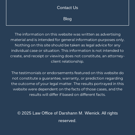
Contact Us
Blog
The information on this website was written as advertising
material and is intended for general information purposes only.
Nothing on this site should be taken as legal advice for any
individual case or situation. This information is not intended to
create, and receipt or viewing does not constitute, an attorney-
client relationship.
The testimonials or endorsements featured on this website do
not constitute a guarantee, warranty, or prediction regarding
the outcome of your legal matter. The results portrayed in this
website were dependent on the facts of those cases, and the
results will differ if based on different facts.
© 2025 Law Office of Darshann M. Wienick. All rights
reserved.