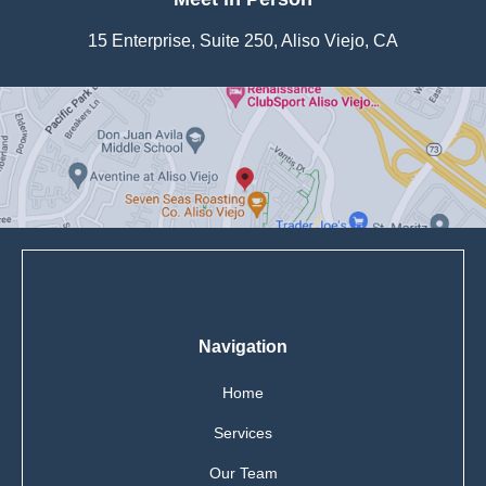
15 Enterprise, Suite 250, Aliso Viejo, CA
Navigation
Home
Services
Our Team