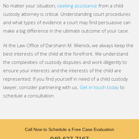
No matter your situation,
seeking assistance
from a child
custody attorney is critical. Understanding court procedures
and what types of evidence a court may find persuasive can
make a big difference in the ultimate outcome of your case.
At the Law Office of Darshann M. Wienick, we always keep the
best interests of the child at the forefront. We understand
the complexities of custody disputes and work diligently to
ensure your interests and the interests of the child are
represented. If you find yourself in need of a child custody
lawyer, consider partnering with us.
Get in touch today
to
schedule a consultation.
Call Now to Schedule a Free Case Evaluation
949-627-7167