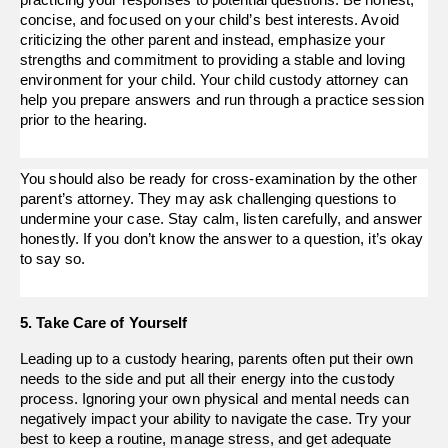
practicing your responses to potential questions. Be honest,
concise, and focused on your child’s best interests. Avoid
criticizing the other parent and instead, emphasize your
strengths and commitment to providing a stable and loving
environment for your child. Your child custody attorney can
help you prepare answers and run through a practice session
prior to the hearing.
You should also be ready for cross-examination by the other
parent’s attorney. They may ask challenging questions to
undermine your case. Stay calm, listen carefully, and answer
honestly. If you don’t know the answer to a question, it’s okay
to say so.
5. Take Care of Yourself
Leading up to a custody hearing, parents often put their own 
needs to the side and put all their energy into the custody 
process. Ignoring your own physical and mental needs can 
negatively impact your ability to navigate the case. Try your 
best to keep a routine, manage stress, and get adequate 