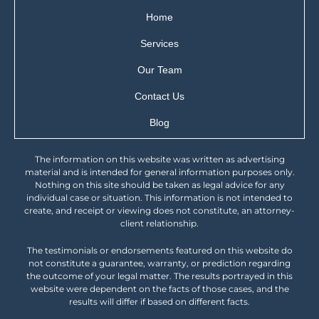
Home
Services
Our Team
Contact Us
Blog
The information on this website was written as advertising
material and is intended for general information purposes only.
Nothing on this site should be taken as legal advice for any
individual case or situation. This information is not intended to
create, and receipt or viewing does not constitute, an attorney-
client relationship.
The testimonials or endorsements featured on this website do
not constitute a guarantee, warranty, or prediction regarding
the outcome of your legal matter. The results portrayed in this
website were dependent on the facts of those cases, and the
results will differ if based on different facts.