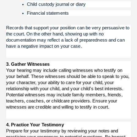
Child custody journal or diary
Financial statements
Records that support your position can be very persuasive to 
the court. On the other hand, showing up with no 
documentation may reflect a lack of preparedness and can 
have a negative impact on your case.
3. Gather Witnesses
Your hearing may include calling witnesses who testify on
your behalf. These witnesses should be able to speak to you,
your character, your ability to care for your child, your
relationship with your child, and your child’s best interests.
Potential witnesses may include family members, friends,
teachers, coaches, or childcare providers. Ensure your
witnesses are credible and willing to testify in court.
4. Practice Your Testimony
Prepare for your testimony by reviewing your notes and