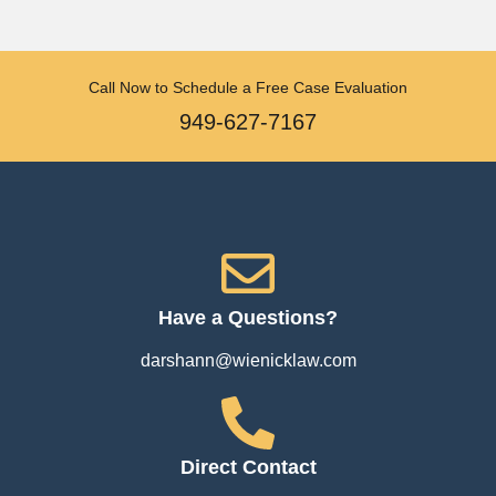
Call Now to Schedule a Free Case Evaluation
949-627-7167
Have a Questions?
darshann@wienicklaw.com
Direct Contact