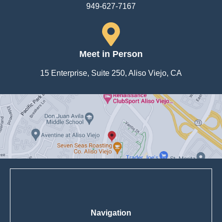
949-627-7167
Meet in Person
15 Enterprise, Suite 250, Aliso Viejo, CA
Navigation