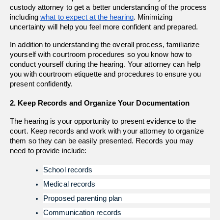
custody attorney to get a better understanding of the process 
including 
what to expect at the hearing
. Minimizing 
uncertainty will help you feel more confident and prepared.
In addition to understanding the overall process, familiarize 
yourself with courtroom procedures so you know how to 
conduct yourself during the hearing. Your attorney can help 
you with courtroom etiquette and procedures to ensure you 
present confidently.
2. Keep Records and Organize Your Documentation
The hearing is your opportunity to present evidence to the 
court. Keep records and work with your attorney to organize 
them so they can be easily presented. Records you may 
need to provide include: 
School records
Medical records
Proposed parenting plan
Communication records