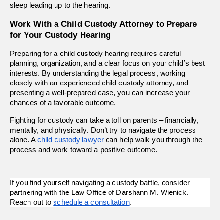
sleep leading up to the hearing. 
Work With a Child Custody Attorney to Prepare 
for Your Custody Hearing 
Preparing for a child custody hearing requires careful 
planning, organization, and a clear focus on your child’s best 
interests. By understanding the legal process, working 
closely with an experienced child custody attorney, and 
presenting a well-prepared case, you can increase your 
chances of a favorable outcome.
Fighting for custody can take a toll on parents – financially, 
mentally, and physically. Don’t try to navigate the process 
alone. A 
child custody lawyer
 can help walk you through the 
process and work toward a positive outcome.  
If you find yourself navigating a custody battle, consider 
partnering with the Law Office of Darshann M. Wienick. 
Reach out to 
schedule a consultation
.