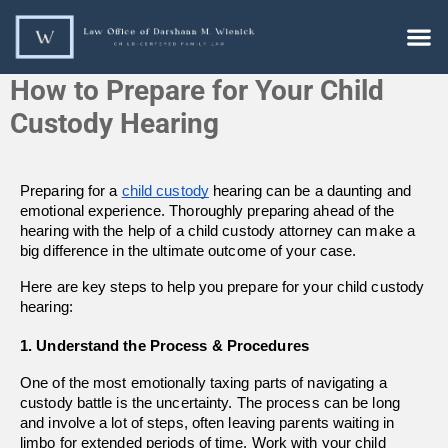
How to Prepare for Your Child
Custody Hearing
Preparing for a 
child custody
 hearing can be a daunting and 
emotional experience. Thoroughly preparing ahead of the 
hearing with the help of a child custody attorney can make a 
big difference in the ultimate outcome of your case.
Here are key steps to help you prepare for your child custody 
hearing:
1. Understand the Process & Procedures
One of the most emotionally taxing parts of navigating a 
custody battle is the uncertainty. The process can be long 
and involve a lot of steps, often leaving parents waiting in 
limbo for extended periods of time. Work with your child 