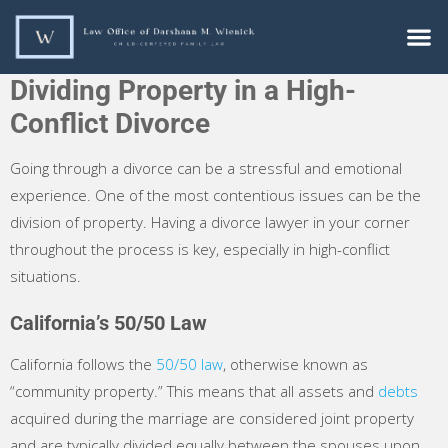
Dividing Property in a High-
Conflict Divorce
Going through a divorce can be a stressful and emotional
experience. One of the most contentious issues can be the
division of property. Having a divorce lawyer in your corner
throughout the process is key, especially in high-conflict
situations.
California’s 50/50 Law
California follows the
50/50 law
, otherwise known as
“community property.” This means that all assets and
debts
acquired during the marriage are considered joint property
and are typically divided equally between the spouses upon