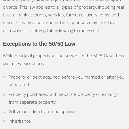
divorce. This law applies to all types of property, including real
estate, bank accounts, vehicles, furniture, luxury items, and
more. In many cases, one or both spouses may feel this
distribution is not equitable, leading to more conflict.
Exceptions to the 50/50 Law
While nearly all property will be subject to the 50/50 law, there
are a few exceptions:
Property or debt acquired before you married or after you
separated
Property purchased with separate property or earnings
from separate property
Gifts made directly to one spouse
Inheritance