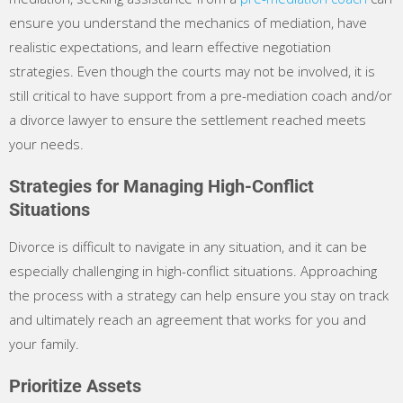
ensure you understand the mechanics of mediation, have
realistic expectations, and learn effective negotiation
strategies. Even though the courts may not be involved, it is
still critical to have support from a pre-mediation coach and/or
a divorce lawyer to ensure the settlement reached meets
your needs.
Strategies for Managing High-Conflict
Situations
Divorce is difficult to navigate in any situation, and it can be
especially challenging in high-conflict situations. Approaching
the process with a strategy can help ensure you stay on track
and ultimately reach an agreement that works for you and
your family.
Prioritize Assets