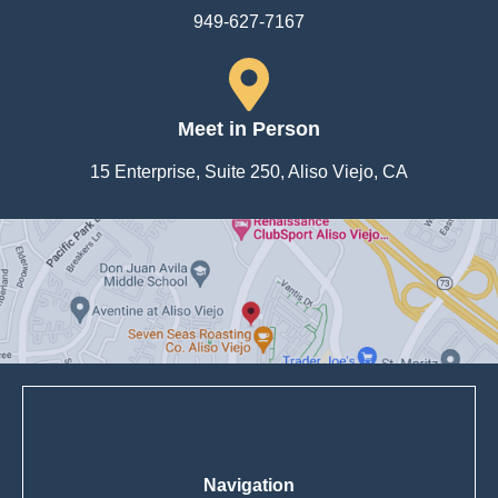
949-627-7167
Meet in Person
15 Enterprise, Suite 250, Aliso Viejo, CA
Navigation