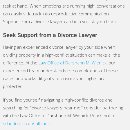
task at hand. When emotions are running high, conversations
can easily sidetrack into unproductive communication.
Support from a divorce lawyer can help you stay on track.
Seek Support from a Divorce Lawyer
Having an experienced divorce lawyer by your side when
dividing property in a high-conflict situation can make all the
difference. At the
Law Office of Darshann M. Wienick
, our
experienced team understands the complexities of these
cases and works diligently to ensure your rights are
protected.
If you find yourself navigating a high-conflict divorce and
searching for “divorce lawyers near me,” consider partnering
with the Law Office of Darshann M. Wienick. Reach out to
schedule a consultation
.