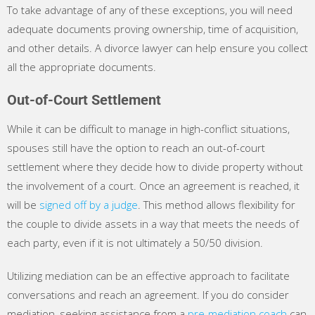
To take advantage of any of these exceptions, you will need
adequate documents proving ownership, time of acquisition,
and other details. A divorce lawyer can help ensure you collect
all the appropriate documents.
Out-of-Court Settlement
While it can be difficult to manage in high-conflict situations,
spouses still have the option to reach an out-of-court
settlement where they decide how to divide property without
the involvement of a court. Once an agreement is reached, it
will be
signed off by a judge
. This method allows flexibility for
the couple to divide assets in a way that meets the needs of
each party, even if it is not ultimately a 50/50 division.
Utilizing mediation can be an effective approach to facilitate
conversations and reach an agreement. If you do consider
mediation, seeking assistance from a
pre-mediation coach
can