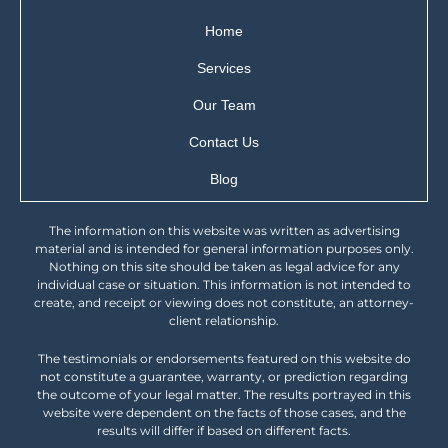
Home
Services
Our Team
Contact Us
Blog
The information on this website was written as advertising
material and is intended for general information purposes only.
Nothing on this site should be taken as legal advice for any
individual case or situation. This information is not intended to
create, and receipt or viewing does not constitute, an attorney-
client relationship.
The testimonials or endorsements featured on this website do
not constitute a guarantee, warranty, or prediction regarding
the outcome of your legal matter. The results portrayed in this
website were dependent on the facts of those cases, and the
results will differ if based on different facts.