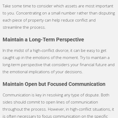
Take some time to consider which assets are most important
to you. Concentrating on a small number rather than disputing
each piece of property can help reduce conflict and
streamline the process.
Maintain a Long-Term Perspective
In the midst of a high-conflict divorce, it can be easy to get
caught up in the emotions of the moment. Try to maintain a
long-term perspective that considers your financial future and
the emotional implications of your decisions.
Maintain Open but Focused Communication
Communication is key in resolving any type of dispute. Both
sides should commit to open lines of communication
throughout the process. However, in high-conflict situations, it
is often necessary to focus communication on the specific