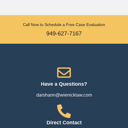
Call Now to Schedule a Free Case Evaluation
949-627-7167
Have a Questions?
darshann@wienicklaw.com
Direct Contact